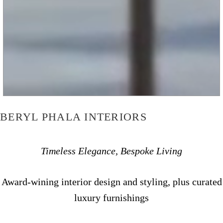
BERYL PHALA INTERIORS
Timeless Elegance, Bespoke Living
Award-wining interior design and styling, plus curated
luxury furnishings