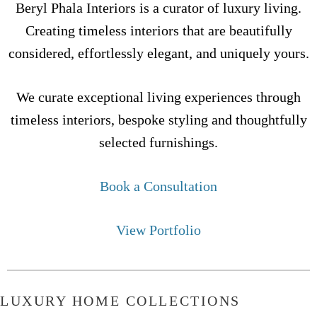
Beryl Phala Interiors is a curator of luxury living.
Creating timeless interiors that are beautifully
considered, effortlessly elegant, and uniquely yours.
We curate exceptional living experiences through
timeless interiors, bespoke styling and thoughtfully
selected furnishings.
Book a Consultation
View Portfolio
LUXURY HOME COLLECTIONS