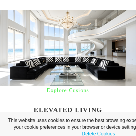
Explore Cusions
ELEVATED LIVING
This website uses cookies to ensure the best browsing ex
your cookie preferences in your browser or device settin
Delete Cookies