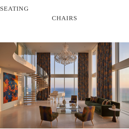
SEATING
CHAIRS