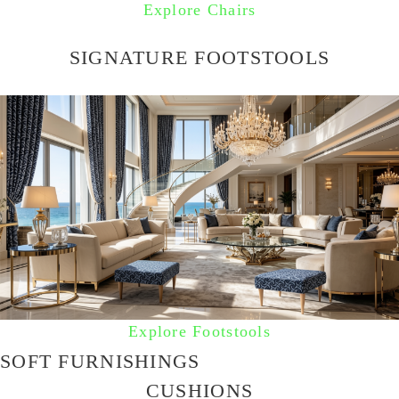
Explore Chairs
SIGNATURE FOOTSTOOLS
Explore Footstools
SOFT FURNISHINGS
CUSHIONS